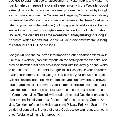
Cookies to obtain an overall assessment of visitor habits and visits in o
rder to help us improve the overall experience with the Website. Googl
e Analytics is a third-party website analysis service provided by Googl
e which uses performance Cookies and targeting Cookies to analyze y
our use of the Website. The information generated by these Cookies re
lated to your use of the Website (including your IP address) will be tran
smitted to and stored on Google's server located in the United States.
However, the Website uses the extension "_anonymizeIp()" of Google
Analytics, which means that Google will delete/anonymize the last eig
ht characters of EU IP addresses.
Google will use the collected information on our behalf to assess your
use of our Website, compile reports on the activity on the Website, and
provide us with other services associated with the activity on the Websi
te and the use of the internet. Google will not associate your IP addres
s with other information of Google. You can set your browser to reject
Cookies as described below. In addition, you can download a browser
plug-in and install it to prevent Google from collecting and using data
(Cookies and IP addresses). You can also use the link to stop the use
of Google Analytics. The link will create an opt-out Cookie to prevent fu
rther processing of your data. For more information about Google Anal
ytics Cookies, refer to the Help page and Privacy Policy of Google. If y
ou do not consent to the use of these Cookies, we cannot guarantee th
at our Website will function properly.