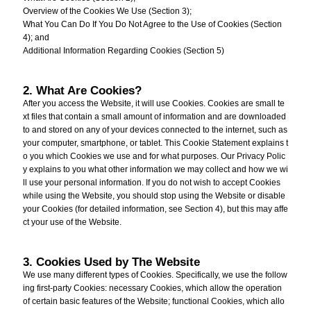
Overview of the Cookies We Use (Section 3);
What You Can Do If You Do Not Agree to the Use of Cookies (Section
4); and
Additional Information Regarding Cookies (Section 5)
2. What Are Cookies?
After you access the Website, it will use Cookies. Cookies are small te
xt files that contain a small amount of information and are downloaded
to and stored on any of your devices connected to the internet, such as
your computer, smartphone, or tablet. This Cookie Statement explains t
o you which Cookies we use and for what purposes. Our Privacy Polic
y explains to you what other information we may collect and how we wi
ll use your personal information. If you do not wish to accept Cookies
while using the Website, you should stop using the Website or disable
your Cookies (for detailed information, see Section 4), but this may affe
ct your use of the Website.
3. Cookies Used by The Website
We use many different types of Cookies. Specifically, we use the follow
ing first-party Cookies: necessary Cookies, which allow the operation
of certain basic features of the Website; functional Cookies, which allo