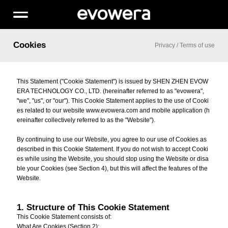
Cookies
Privacy
/
Terms of use
This Statement ("Cookie Statement") is issued by SHEN ZHEN EVOW
ERA TECHNOLOGY CO., LTD. (hereinafter referred to as "evowera",
"we", "us", or "our"). This Cookie Statement applies to the use of Cooki
es related to our website www.evowera.com and mobile application (h
ereinafter collectively referred to as the "Website").
By continuing to use our Website, you agree to our use of Cookies as
described in this Cookie Statement. If you do not wish to accept Cooki
es while using the Website, you should stop using the Website or disa
ble your Cookies (see Section 4), but this will affect the features of the
Website.
1. Structure of This Cookie Statement
This Cookie Statement consists of:
What Are Cookies (Section 2);