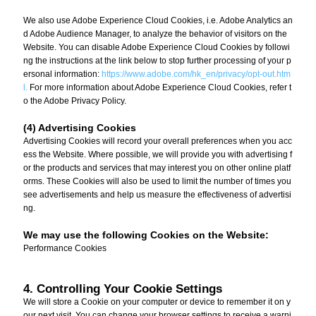
We also use Adobe Experience Cloud Cookies, i.e. Adobe Analytics an
d Adobe Audience Manager, to analyze the behavior of visitors on the
Website. You can disable Adobe Experience Cloud Cookies by followi
ng the instructions at the link below to stop further processing of your p
ersonal information:
https://www.adobe.com/hk_en/privacy/opt-out.htm
l.
For more information about Adobe Experience Cloud Cookies, refer t
o the Adobe Privacy Policy.
(4) Advertising Cookies
Advertising Cookies will record your overall preferences when you acc
ess the Website. Where possible, we will provide you with advertising f
or the products and services that may interest you on other online platf
orms. These Cookies will also be used to limit the number of times you
see advertisements and help us measure the effectiveness of advertisi
ng.
We may use the following Cookies on the Website:
Performance Cookies
4. Controlling Your Cookie Settings
We will store a Cookie on your computer or device to remember it on y
our next visit. You can change your browser settings to receive a warni