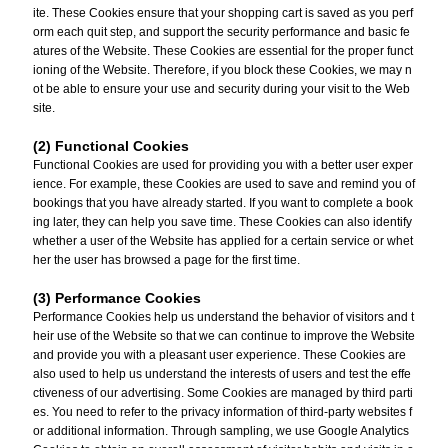
ite. These Cookies ensure that your shopping cart is saved as you perf
orm each quit step, and support the security performance and basic fe
atures of the Website. These Cookies are essential for the proper funct
ioning of the Website. Therefore, if you block these Cookies, we may n
ot be able to ensure your use and security during your visit to the Web
site.
(2) Functional Cookies
Functional Cookies are used for providing you with a better user exper
ience. For example, these Cookies are used to save and remind you of
bookings that you have already started. If you want to complete a book
ing later, they can help you save time. These Cookies can also identify
whether a user of the Website has applied for a certain service or whet
her the user has browsed a page for the first time.
(3) Performance Cookies
Performance Cookies help us understand the behavior of visitors and t
heir use of the Website so that we can continue to improve the Website
and provide you with a pleasant user experience. These Cookies are
also used to help us understand the interests of users and test the effe
ctiveness of our advertising. Some Cookies are managed by third parti
es. You need to refer to the privacy information of third-party websites f
or additional information. Through sampling, we use Google Analytics