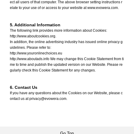
ect all users of that computer. The above browser setting instructions r
elate to your use of or access to your website at www.evowera.com.
5. Additional Information
The following link provides more information about Cookies:
http://www.aboutcookies.org.
In addition, the online advertising industry has issued online privacy g
uidelines. Please refer to:
http://www.youronlinechoices.eu
http://www.aboutads.info We may change this Cookie Statement from ti
me to time and publish the updated version on our Website. Please re
gularly check this Cookie Statement for any changes.
6. Contact Us
If you have any questions about the Cookies on our Website, please c
ontact us at privacy@evowera.com.
Go Top