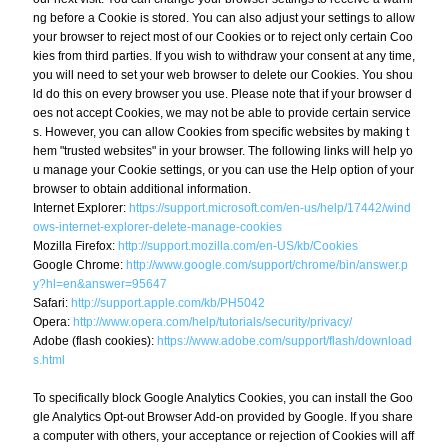
ng before a Cookie is stored. You can also adjust your settings to allow
your browser to reject most of our Cookies or to reject only certain Coo
kies from third parties. If you wish to withdraw your consent at any time,
you will need to set your web browser to delete our Cookies. You shou
ld do this on every browser you use. Please note that if your browser d
oes not accept Cookies, we may not be able to provide certain service
s. However, you can allow Cookies from specific websites by making t
hem "trusted websites" in your browser. The following links will help yo
u manage your Cookie settings, or you can use the Help option of your
browser to obtain additional information.
Internet Explorer:
https://support.microsoft.com/en-us/help/17442/wind
ows-internet-explorer-delete-manage-cookies
Mozilla Firefox:
http://support.mozilla.com/en-US/kb/Cookies
Google Chrome:
http://www.google.com/support/chrome/bin/answer.p
y?hl=en&answer=95647
Safari:
http://support.apple.com/kb/PH5042
Opera:
http://www.opera.com/help/tutorials/security/privacy/
Adobe (flash cookies):
https://www.adobe.com/support/flash/download
s.html
To specifically block Google Analytics Cookies, you can install the Goo
gle Analytics Opt-out Browser Add-on provided by Google. If you share
a computer with others, your acceptance or rejection of Cookies will aff