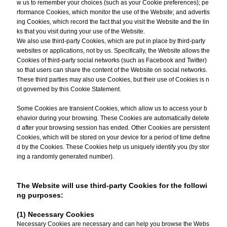
w us to remember your choices (such as your Cookie preferences); pe
rformance Cookies, which monitor the use of the Website; and advertis
ing Cookies, which record the fact that you visit the Website and the lin
ks that you visit during your use of the Website.
We also use third-party Cookies, which are put in place by third-party
websites or applications, not by us. Specifically, the Website allows the
Cookies of third-party social networks (such as Facebook and Twitter)
so that users can share the content of the Website on social networks.
These third parties may also use Cookies, but their use of Cookies is n
ot governed by this Cookie Statement.
Some Cookies are transient Cookies, which allow us to access your b
ehavior during your browsing. These Cookies are automatically delete
d after your browsing session has ended. Other Cookies are persistent
Cookies, which will be stored on your device for a period of time define
d by the Cookies. These Cookies help us uniquely identify you (by stor
ing a randomly generated number).
The Website will use third-party Cookies for the followi
ng purposes:
(1) Necessary Cookies
Necessary Cookies are necessary and can help you browse the Webs